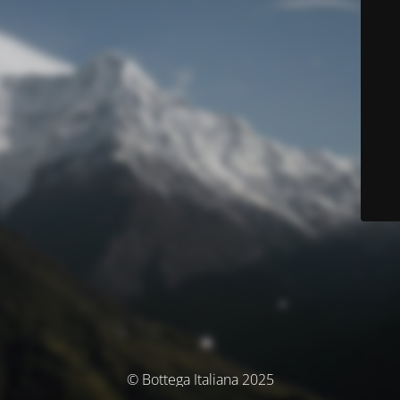
© Bottega Italiana 2025