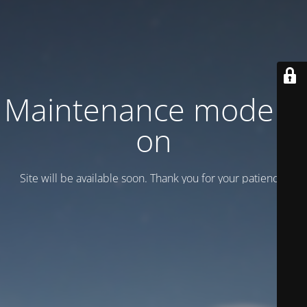
Maintenance mode is
on
Site will be available soon. Thank you for your patience!