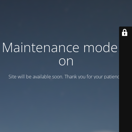
Maintenance mode is
on
Site will be available soon. Thank you for your patience!