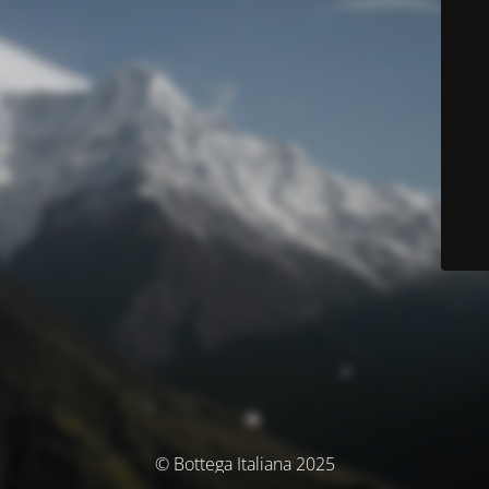
© Bottega Italiana 2025