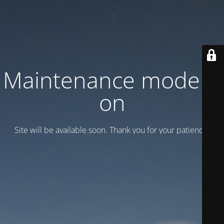
Maintenance mode is
on
Site will be available soon. Thank you for your patience!