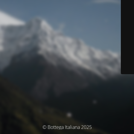
© Bottega Italiana 2025