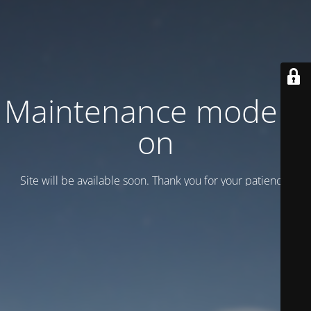
Maintenance mode is
on
Site will be available soon. Thank you for your patience!