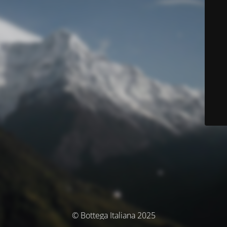
© Bottega Italiana 2025