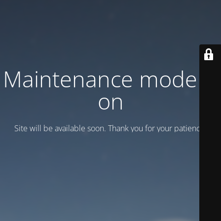
Maintenance mode is
on
Site will be available soon. Thank you for your patience!