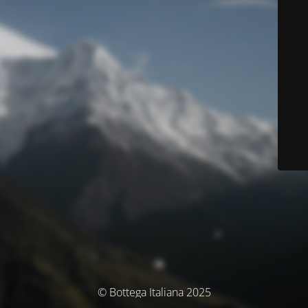
© Bottega Italiana 2025