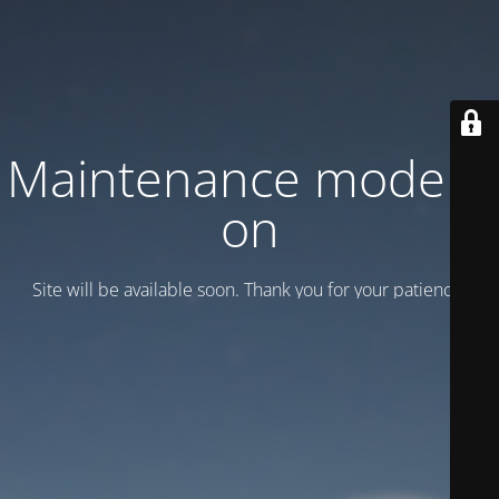
Maintenance mode is
on
Site will be available soon. Thank you for your patience!