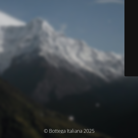
© Bottega Italiana 2025