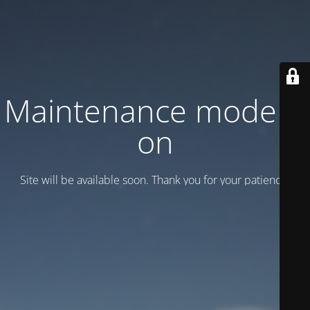
Maintenance mode is
on
Site will be available soon. Thank you for your patience!