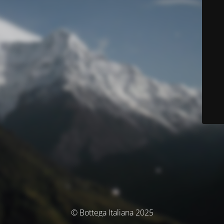
© Bottega Italiana 2025