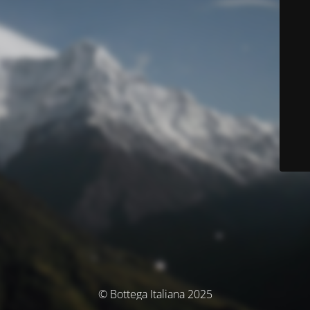
© Bottega Italiana 2025