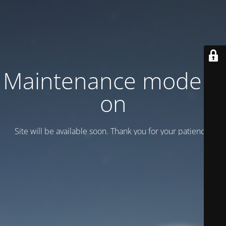
Maintenance mode is
on
Site will be available soon. Thank you for your patience!