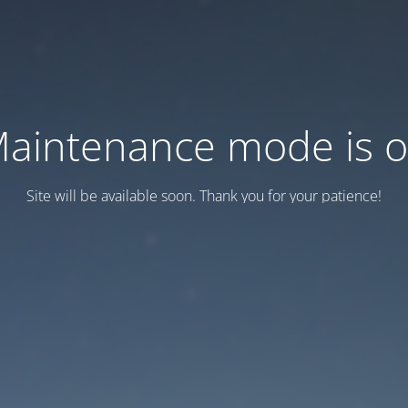
aintenance mode is 
Site will be available soon. Thank you for your patience!