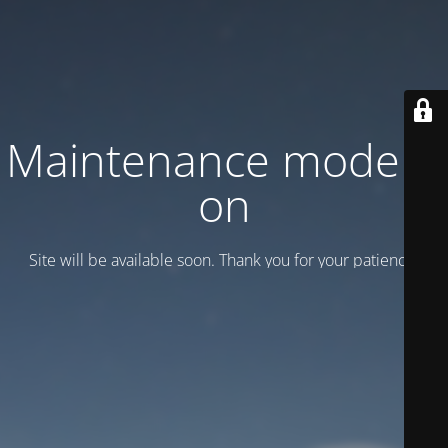
Maintenance mode is
on
Site will be available soon. Thank you for your patience!