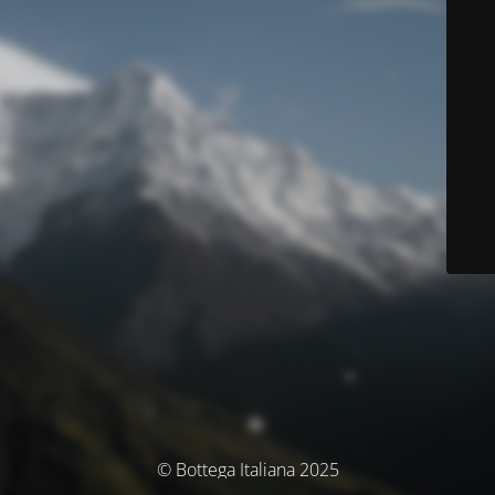
© Bottega Italiana 2025