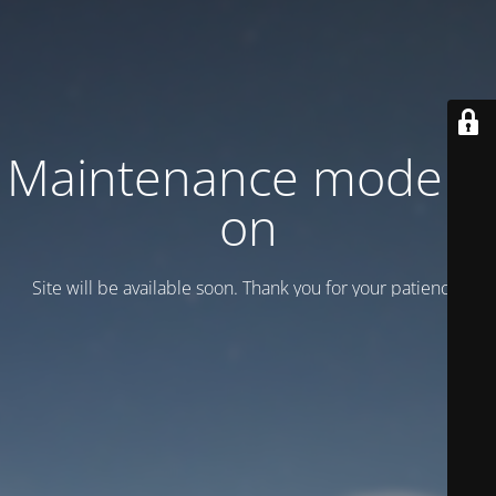
Maintenance mode is
on
Site will be available soon. Thank you for your patience!