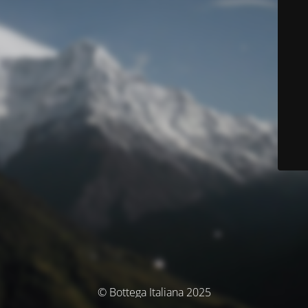
© Bottega Italiana 2025