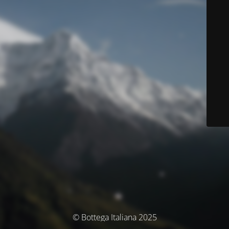
© Bottega Italiana 2025