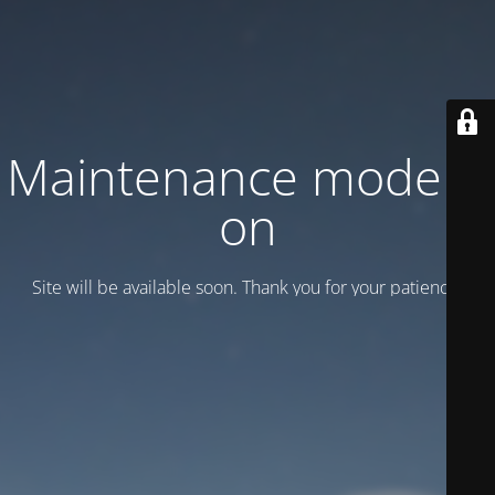
Maintenance mode is
on
Site will be available soon. Thank you for your patience!