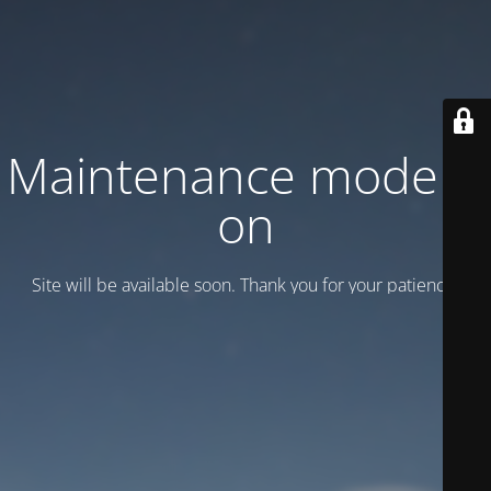
Maintenance mode is
on
Site will be available soon. Thank you for your patience!