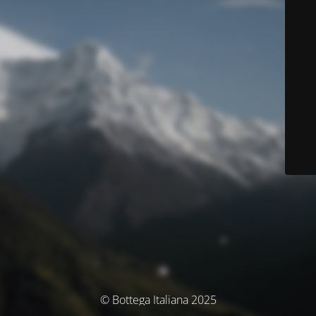
© Bottega Italiana 2025