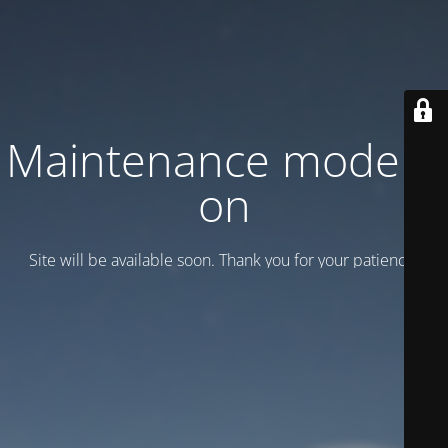
Maintenance mode is
on
Site will be available soon. Thank you for your patience!