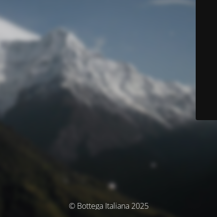
© Bottega Italiana 2025