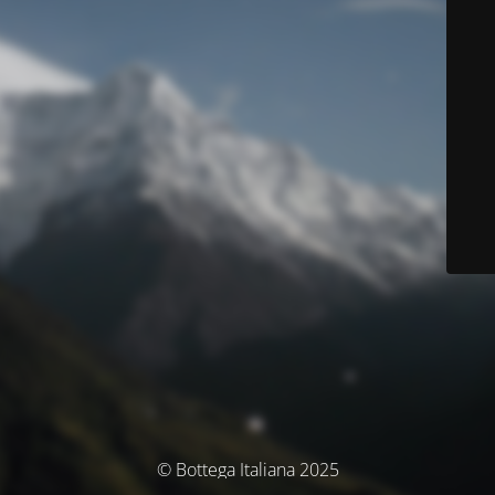
© Bottega Italiana 2025