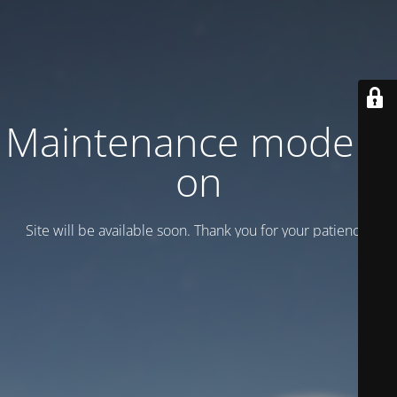
Maintenance mode is
on
Site will be available soon. Thank you for your patience!