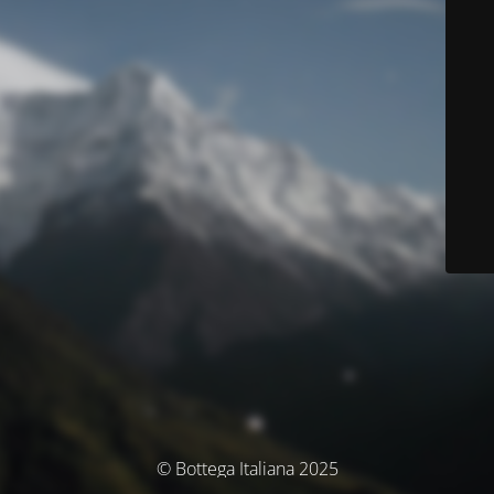
© Bottega Italiana 2025