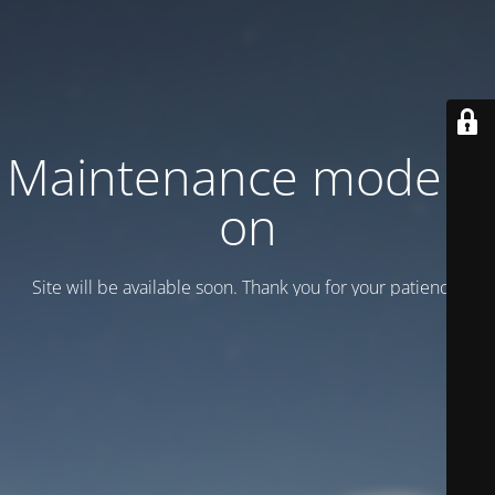
Maintenance mode is
on
Site will be available soon. Thank you for your patience!