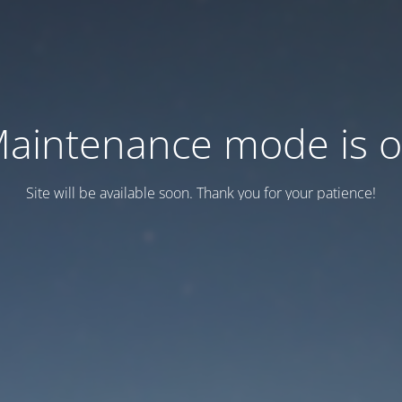
aintenance mode is 
Site will be available soon. Thank you for your patience!