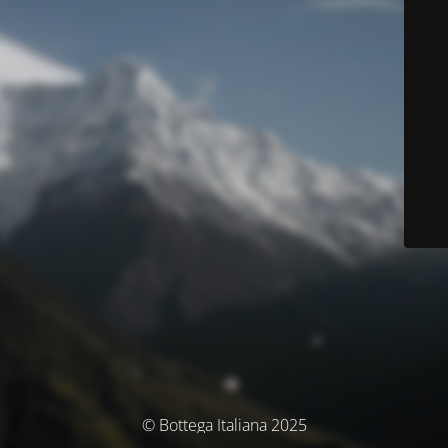
© Bottega Italiana 2025