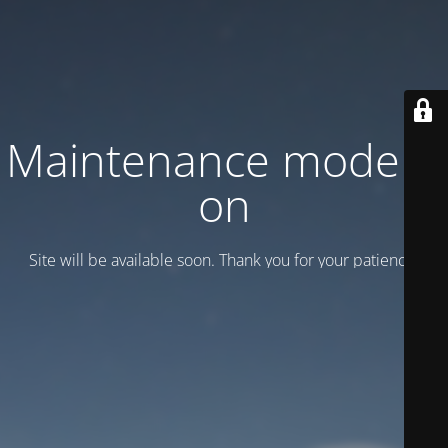
Maintenance mode is
on
Site will be available soon. Thank you for your patience!