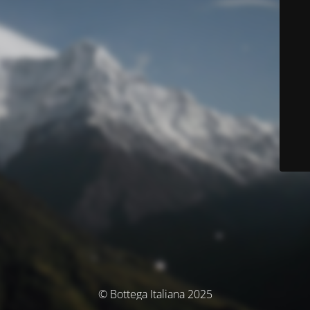
© Bottega Italiana 2025