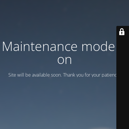
Maintenance mode is
on
Site will be available soon. Thank you for your patience!