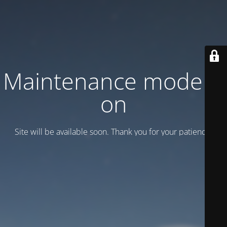
Maintenance mode is
on
Site will be available soon. Thank you for your patience!