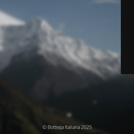
© Bottega Italiana 2025