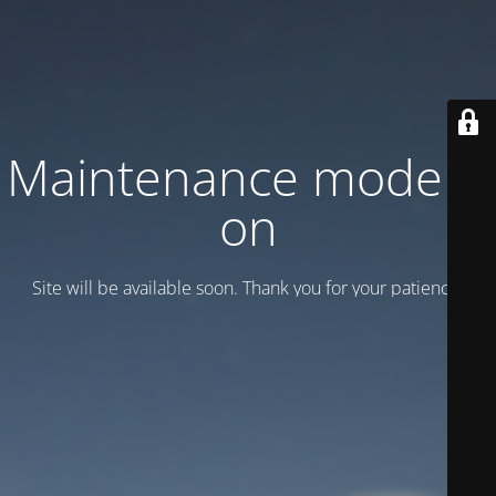
Maintenance mode is
on
Site will be available soon. Thank you for your patience!