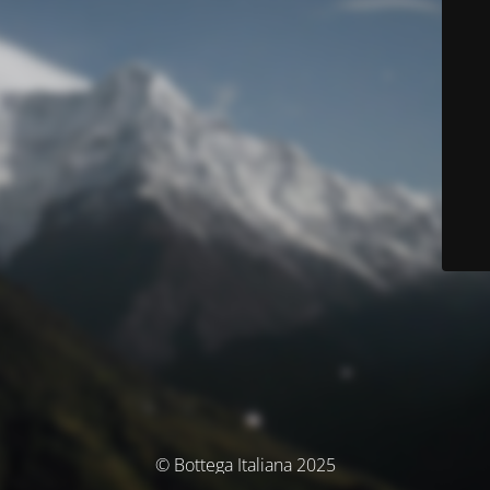
© Bottega Italiana 2025