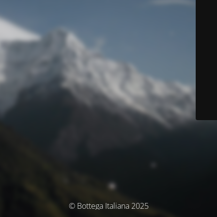
© Bottega Italiana 2025