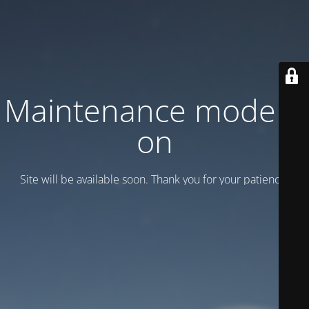
Maintenance mode is
on
Site will be available soon. Thank you for your patience!