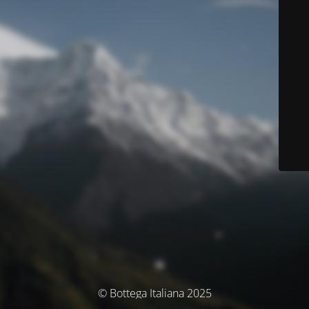
© Bottega Italiana 2025