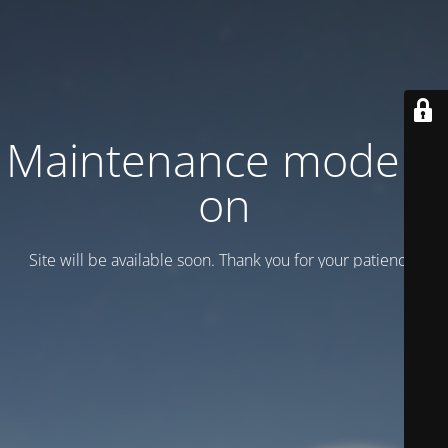
Maintenance mode is
on
Site will be available soon. Thank you for your patience!