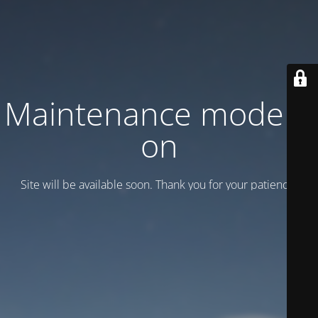
Maintenance mode is
on
Site will be available soon. Thank you for your patience!