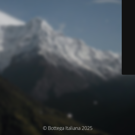
© Bottega Italiana 2025