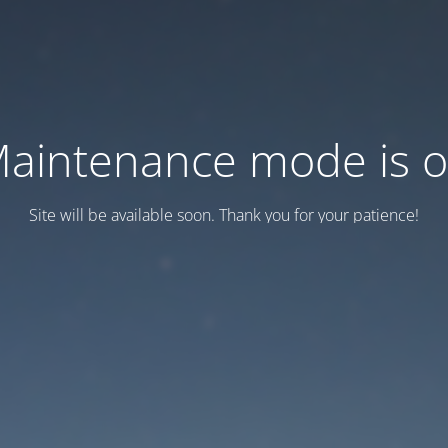
aintenance mode is 
Site will be available soon. Thank you for your patience!