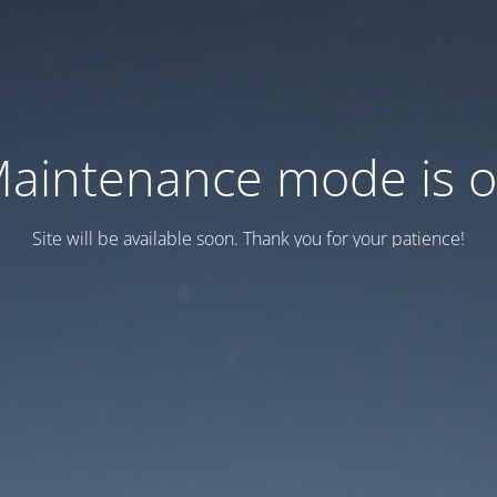
aintenance mode is 
Site will be available soon. Thank you for your patience!