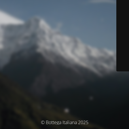
© Bottega Italiana 2025