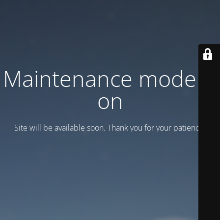
Maintenance mode is
on
Site will be available soon. Thank you for your patience!