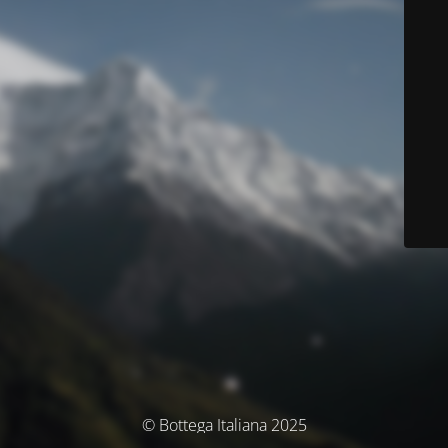
© Bottega Italiana 2025