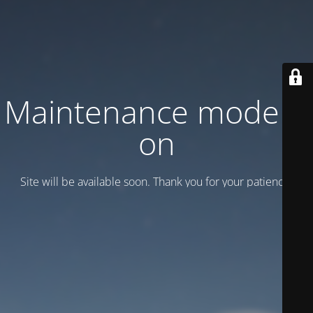
Maintenance mode is
on
Site will be available soon. Thank you for your patience!