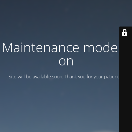
Maintenance mode is
on
Site will be available soon. Thank you for your patience!