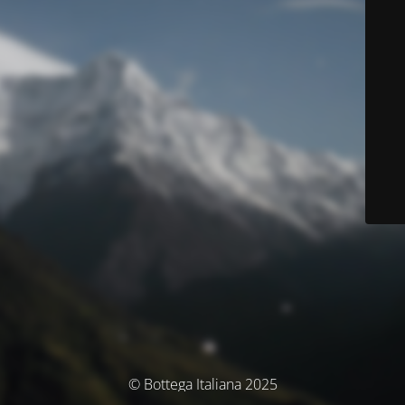
© Bottega Italiana 2025