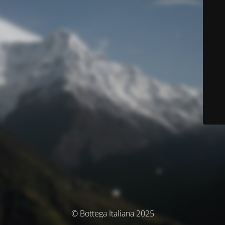
© Bottega Italiana 2025