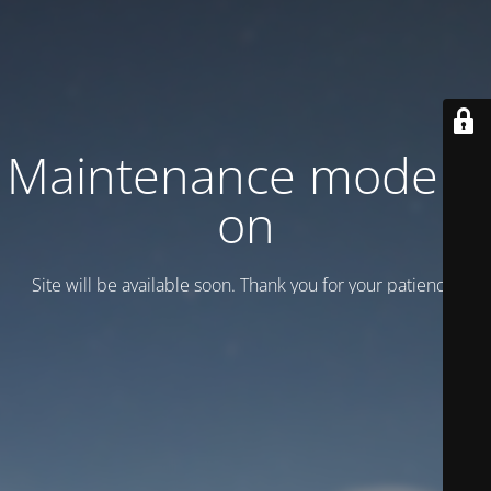
Maintenance mode is
on
Site will be available soon. Thank you for your patience!