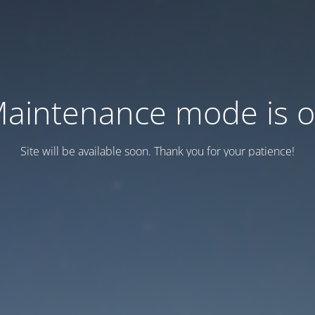
aintenance mode is 
Site will be available soon. Thank you for your patience!