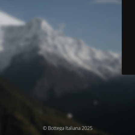
© Bottega Italiana 2025