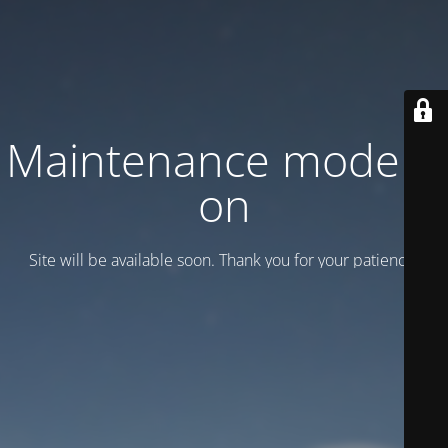
Maintenance mode is
on
Site will be available soon. Thank you for your patience!